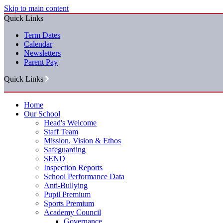
Skip to main content
Quick Links
Term Dates
Calendar
Newsletters
Parent Pay
Quick Links
Home
Our School
Head's Welcome
Staff Team
Mission, Vision & Ethos
Safeguarding
SEND
Inspection Reports
School Performance Data
Anti-Bullying
Pupil Premium
Sports Premium
Academy Council
Governance