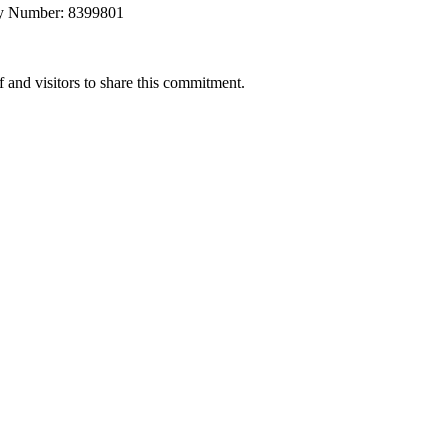
any Number: 8399801
 and visitors to share this commitment.