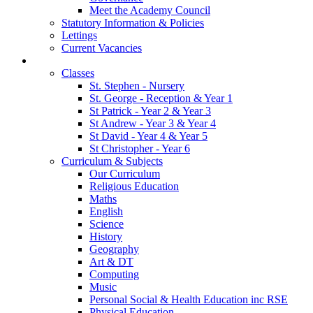
Meet the Academy Council
Statutory Information & Policies
Lettings
Current Vacancies
Our Learning
Classes
St. Stephen - Nursery
St. George - Reception & Year 1
St Patrick - Year 2 & Year 3
St Andrew - Year 3 & Year 4
St David - Year 4 & Year 5
St Christopher - Year 6
Curriculum & Subjects
Our Curriculum
Religious Education
Maths
English
Science
History
Geography
Art & DT
Computing
Music
Personal Social & Health Education inc RSE
Physical Education