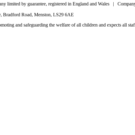
pany limited by guarantee, registered in England and Wales | Comp
my, Bradford Road, Menston, LS29 6AE
oting and safeguarding the welfare of all children and expects all staff