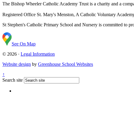
The Bishop Wheeler Catholic Academy Trust is a charity and a com
Registered Office
St. Mary's Menston, A Catholic Voluntary Acade
St Stephen's Catholic Primary School and Nursery is committed to prom
See On Map
© 2026 ·
Legal Information
Website design
by
Greenhouse School Websites
↑
Search site