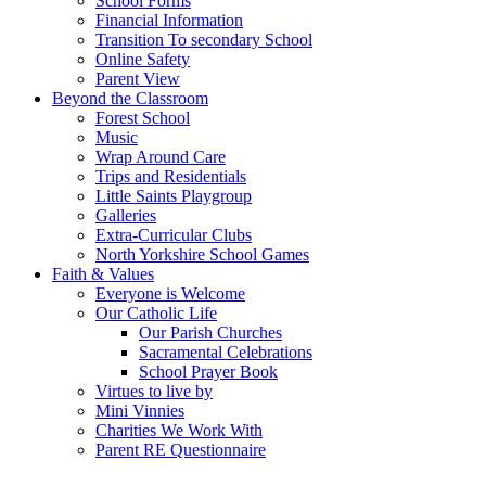
School Forms
Financial Information
Transition To secondary School
Online Safety
Parent View
Beyond the Classroom
Forest School
Music
Wrap Around Care
Trips and Residentials
Little Saints Playgroup
Galleries
Extra-Curricular Clubs
North Yorkshire School Games
Faith & Values
Everyone is Welcome
Our Catholic Life
Our Parish Churches
Sacramental Celebrations
School Prayer Book
Virtues to live by
Mini Vinnies
Charities We Work With
Parent RE Questionnaire