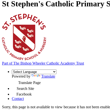
St Stephen's Catholic Primary 
Part of
The Bishop Wheeler Catholic Academy Trust
Powered by
Translate
Translate Page
Search Site
Facebook
Contact
Sorry, this page is not available to view because it has not been enabl