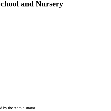
School and Nursery
ed by the Administrator.