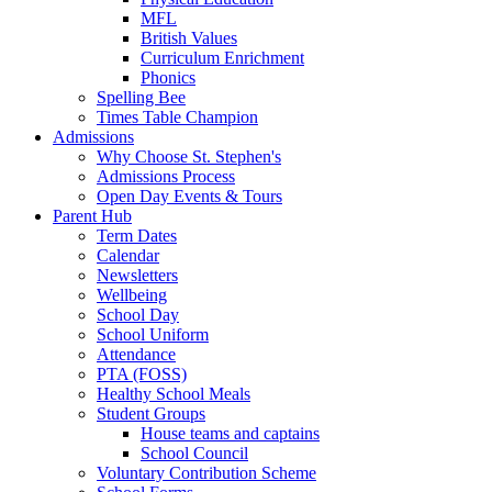
MFL
British Values
Curriculum Enrichment
Phonics
Spelling Bee
Times Table Champion
Admissions
Why Choose St. Stephen's
Admissions Process
Open Day Events & Tours
Parent Hub
Term Dates
Calendar
Newsletters
Wellbeing
School Day
School Uniform
Attendance
PTA (FOSS)
Healthy School Meals
Student Groups
House teams and captains
School Council
Voluntary Contribution Scheme