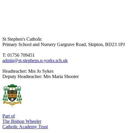
St Stephen's Catholic
Primary School and Nursery
Gargrave Road, Skipton, BD23 1PJ
T: 01756 709451
admin@st-stephens.n-yorks.sch.uk
Headteacher:
Mrs Jo Sykes
Deputy Headteacher:
Mrs Maria Shooter
Part of
The Bishop Wheeler
Catholic Academy Trust