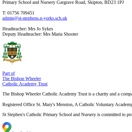
Primary School and Nursery
Gargrave Road, Skipton, BD23 1PJ
T: 01756 709451
admin@st-stephens.n-yorks.sch.uk
Headteacher:
Mrs Jo Sykes
Deputy Headteacher:
Mrs Maria Shooter
Part of
The Bishop Wheeler
Catholic Academy Trust
The Bishop Wheeler Catholic Academy Trust is a charity and a com
Registered Office
St. Mary's Menston, A Catholic Voluntary Acade
St Stephen's Catholic Primary School and Nursery is committed to prom