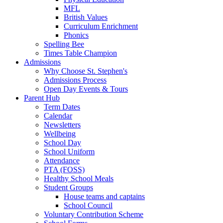
MFL
British Values
Curriculum Enrichment
Phonics
Spelling Bee
Times Table Champion
Admissions
Why Choose St. Stephen's
Admissions Process
Open Day Events & Tours
Parent Hub
Term Dates
Calendar
Newsletters
Wellbeing
School Day
School Uniform
Attendance
PTA (FOSS)
Healthy School Meals
Student Groups
House teams and captains
School Council
Voluntary Contribution Scheme