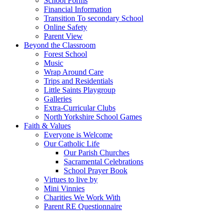
School Forms
Financial Information
Transition To secondary School
Online Safety
Parent View
Beyond the Classroom
Forest School
Music
Wrap Around Care
Trips and Residentials
Little Saints Playgroup
Galleries
Extra-Curricular Clubs
North Yorkshire School Games
Faith & Values
Everyone is Welcome
Our Catholic Life
Our Parish Churches
Sacramental Celebrations
School Prayer Book
Virtues to live by
Mini Vinnies
Charities We Work With
Parent RE Questionnaire