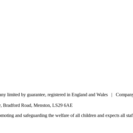
pany limited by guarantee, registered in England and Wales | Comp
my, Bradford Road, Menston, LS29 6AE
oting and safeguarding the welfare of all children and expects all staff