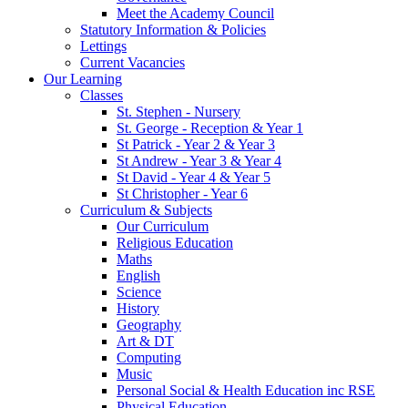
Meet the Academy Council
Statutory Information & Policies
Lettings
Current Vacancies
Our Learning
Classes
St. Stephen - Nursery
St. George - Reception & Year 1
St Patrick - Year 2 & Year 3
St Andrew - Year 3 & Year 4
St David - Year 4 & Year 5
St Christopher - Year 6
Curriculum & Subjects
Our Curriculum
Religious Education
Maths
English
Science
History
Geography
Art & DT
Computing
Music
Personal Social & Health Education inc RSE
Physical Education