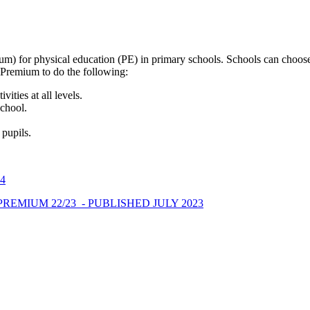
) for physical education (PE) in primary schools. Schools can choose
s Premium to do the following:
ities at all levels.
School.
 pupils.
4
REMIUM 22/23 - PUBLISHED JULY 2023