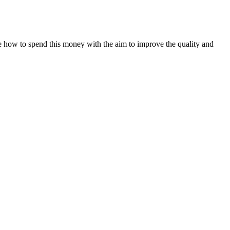
 how to spend this money with the aim to improve the quality and