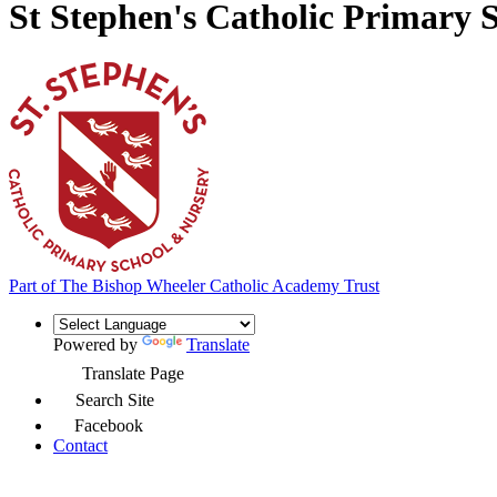
St Stephen's Catholic Primary 
Part of
The Bishop Wheeler Catholic Academy Trust
Powered by
Translate
Translate Page
Search Site
Facebook
Contact