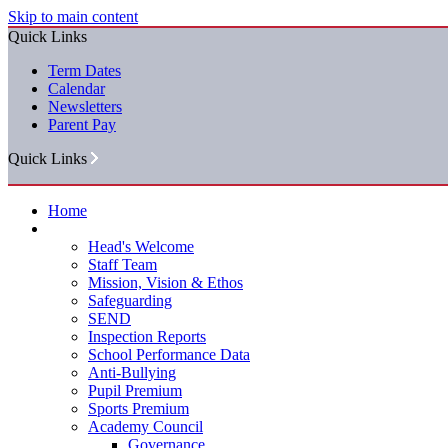
Skip to main content
Quick Links
Term Dates
Calendar
Newsletters
Parent Pay
Quick Links
Home
Our School
Head's Welcome
Staff Team
Mission, Vision & Ethos
Safeguarding
SEND
Inspection Reports
School Performance Data
Anti-Bullying
Pupil Premium
Sports Premium
Academy Council
Governance