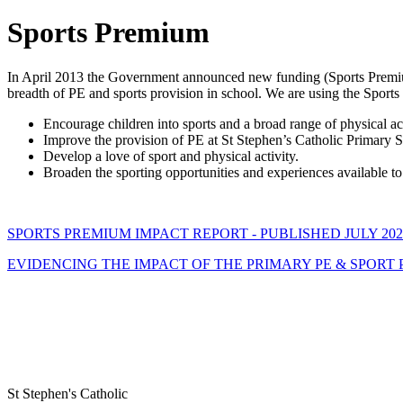
Sports Premium
In April 2013 the Government announced new funding (Sports Premium
breadth of PE and sports provision in school. We are using the Sport
Encourage children into sports and a broad range of physical activ
Improve the provision of PE at St Stephen’s Catholic Primary 
Develop a love of sport and physical activity.
Broaden the sporting opportunities and experiences available to
SPORTS PREMIUM IMPACT REPORT - PUBLISHED JULY 202
EVIDENCING THE IMPACT OF THE PRIMARY PE & SPORT P
St Stephen's Catholic