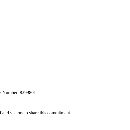
any Number: 8399801
 and visitors to share this commitment.