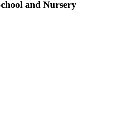
School and Nursery