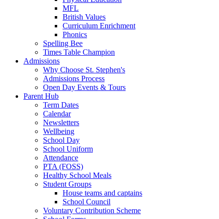
MFL
British Values
Curriculum Enrichment
Phonics
Spelling Bee
Times Table Champion
Admissions
Why Choose St. Stephen's
Admissions Process
Open Day Events & Tours
Parent Hub
Term Dates
Calendar
Newsletters
Wellbeing
School Day
School Uniform
Attendance
PTA (FOSS)
Healthy School Meals
Student Groups
House teams and captains
School Council
Voluntary Contribution Scheme