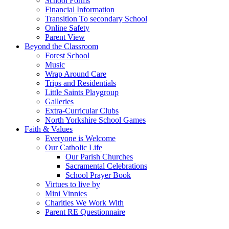
School Forms
Financial Information
Transition To secondary School
Online Safety
Parent View
Beyond the Classroom
Forest School
Music
Wrap Around Care
Trips and Residentials
Little Saints Playgroup
Galleries
Extra-Curricular Clubs
North Yorkshire School Games
Faith & Values
Everyone is Welcome
Our Catholic Life
Our Parish Churches
Sacramental Celebrations
School Prayer Book
Virtues to live by
Mini Vinnies
Charities We Work With
Parent RE Questionnaire