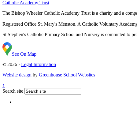
Catholic Academy Trust
The Bishop Wheeler Catholic Academy Trust is a charity and a com
Registered Office
St. Mary's Menston, A Catholic Voluntary Acade
St Stephen's Catholic Primary School and Nursery is committed to prom
See On Map
© 2026 ·
Legal Information
Website design
by
Greenhouse School Websites
↑
Search site