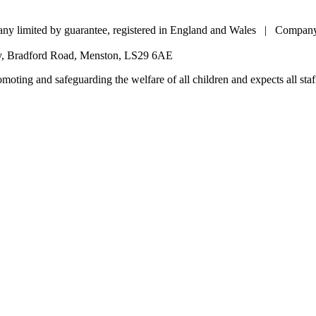
pany limited by guarantee, registered in England and Wales | Comp
my, Bradford Road, Menston, LS29 6AE
oting and safeguarding the welfare of all children and expects all staff