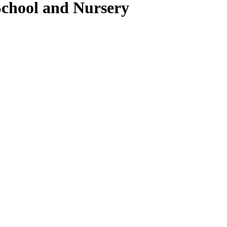
School and Nursery