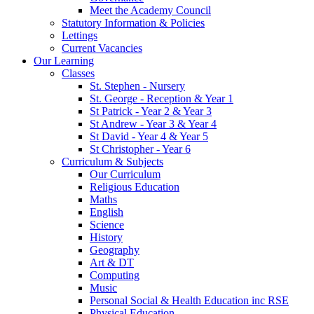
Meet the Academy Council
Statutory Information & Policies
Lettings
Current Vacancies
Our Learning
Classes
St. Stephen - Nursery
St. George - Reception & Year 1
St Patrick - Year 2 & Year 3
St Andrew - Year 3 & Year 4
St David - Year 4 & Year 5
St Christopher - Year 6
Curriculum & Subjects
Our Curriculum
Religious Education
Maths
English
Science
History
Geography
Art & DT
Computing
Music
Personal Social & Health Education inc RSE
Physical Education