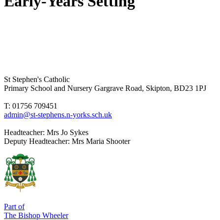
Early-Years Setting
St Stephen's Catholic
Primary School and Nursery
Gargrave Road, Skipton, BD23 1PJ
T: 01756 709451
admin@st-stephens.n-yorks.sch.uk
Headteacher:
Mrs Jo Sykes
Deputy Headteacher:
Mrs Maria Shooter
Part of
The Bishop Wheeler