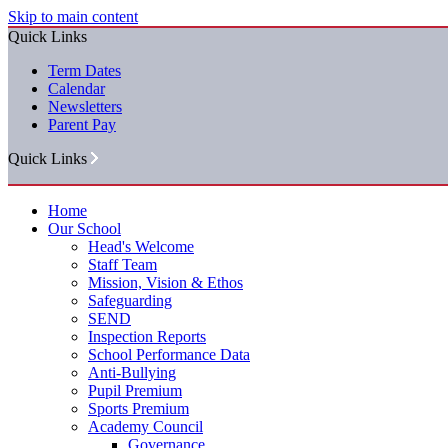
Skip to main content
Quick Links
Term Dates
Calendar
Newsletters
Parent Pay
Quick Links
Home
Our School
Head's Welcome
Staff Team
Mission, Vision & Ethos
Safeguarding
SEND
Inspection Reports
School Performance Data
Anti-Bullying
Pupil Premium
Sports Premium
Academy Council
Governance