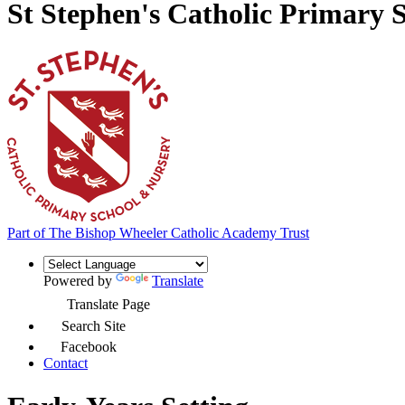
St Stephen's Catholic Primary 
Part of
The Bishop Wheeler Catholic Academy Trust
Powered by
Translate
Translate Page
Search Site
Facebook
Contact