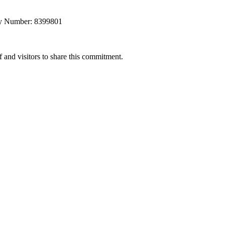
any Number: 8399801
 and visitors to share this commitment.